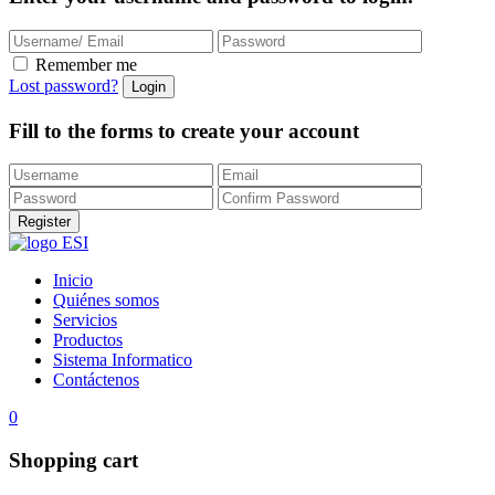
Remember me
Lost password?
Fill to the forms to create your account
Inicio
Quiénes somos
Servicios
Productos
Sistema Informatico
Contáctenos
0
Shopping cart