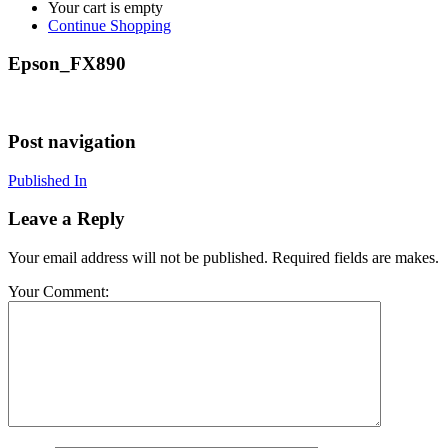
Your cart is empty
Continue Shopping
Epson_FX890
Post navigation
Published In
Leave a Reply
Your email address will not be published. Required fields are makes.
Your Comment: