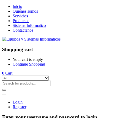
Inicio
Quiénes somos
Servicios
Productos
Sistema Informatico
Contáctenos
Shopping cart
Your cart is empty
Continue Shopping
0
Cart
Login
Register
Enter your username and password to login.