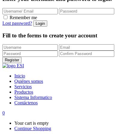
Remember me
Lost password?
Fill to the forms to create your account
Inicio
Quiénes somos
Servicios
Productos
Sistema Informatico
Contáctenos
0
Your cart is empty
Continue Shopping