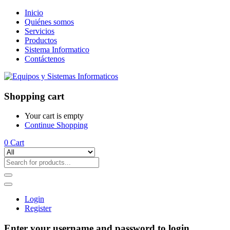
Inicio
Quiénes somos
Servicios
Productos
Sistema Informatico
Contáctenos
Shopping cart
Your cart is empty
Continue Shopping
0
Cart
Login
Register
Enter your username and password to login.