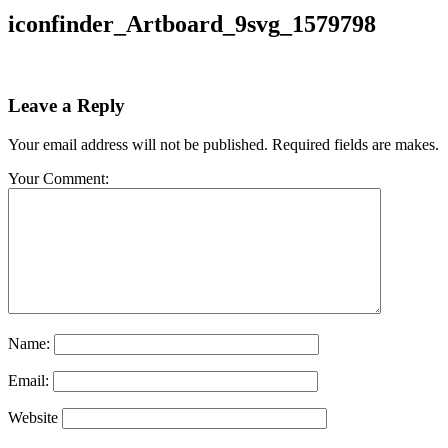
iconfinder_Artboard_9svg_1579798
Leave a Reply
Your email address will not be published. Required fields are makes.
Your Comment:
Name:
Email:
Website