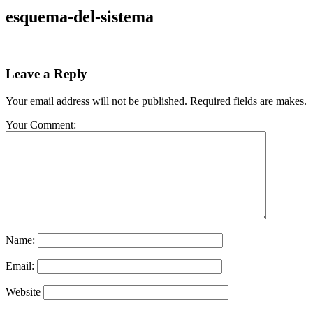
esquema-del-sistema
Leave a Reply
Your email address will not be published. Required fields are makes.
Your Comment:
Name:
Email:
Website