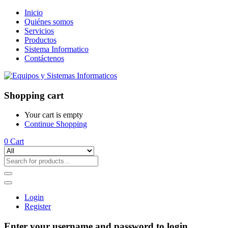
Inicio
Quiénes somos
Servicios
Productos
Sistema Informatico
Contáctenos
Shopping cart
Your cart is empty
Continue Shopping
0
Cart
Login
Register
Enter your username and password to login.