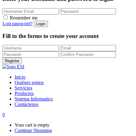
Remember me
Lost password?
Fill to the forms to create your account
Inicio
Quiénes somos
Servicios
Productos
Sistema Informatico
Contáctenos
0
Your cart is empty
Continue Shopping