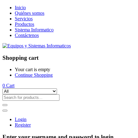
Inicio
Quiénes somos
Servicios
Productos
Sistema Informatico
Contáctenos
Shopping cart
Your cart is empty
Continue Shopping
0
Cart
Login
Register
Enter your username and password to login.