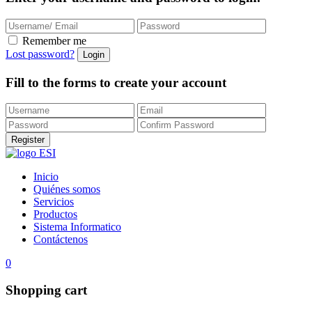
Remember me
Lost password?
Fill to the forms to create your account
Inicio
Quiénes somos
Servicios
Productos
Sistema Informatico
Contáctenos
0
Shopping cart