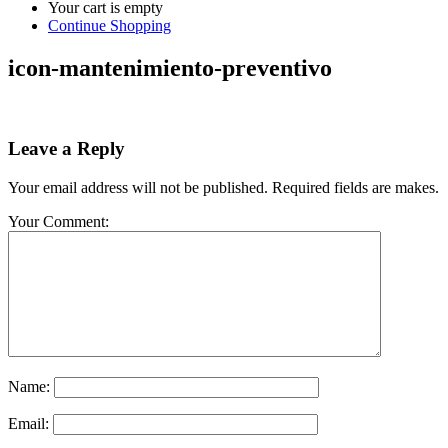
Your cart is empty
Continue Shopping
icon-mantenimiento-preventivo
Leave a Reply
Your email address will not be published. Required fields are makes.
Your Comment:
Name:
Email: