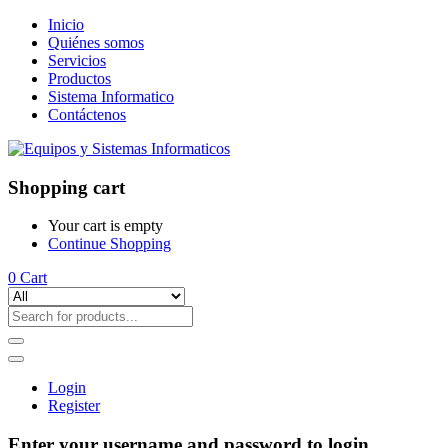
Inicio
Quiénes somos
Servicios
Productos
Sistema Informatico
Contáctenos
Shopping cart
Your cart is empty
Continue Shopping
0
Cart
Login
Register
Enter your username and password to login.