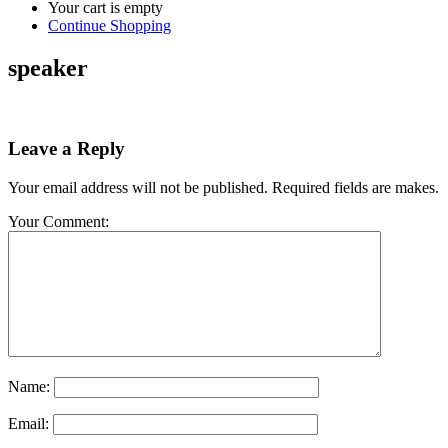
Your cart is empty
Continue Shopping
speaker
Leave a Reply
Your email address will not be published. Required fields are makes.
Your Comment:
Name:
Email: