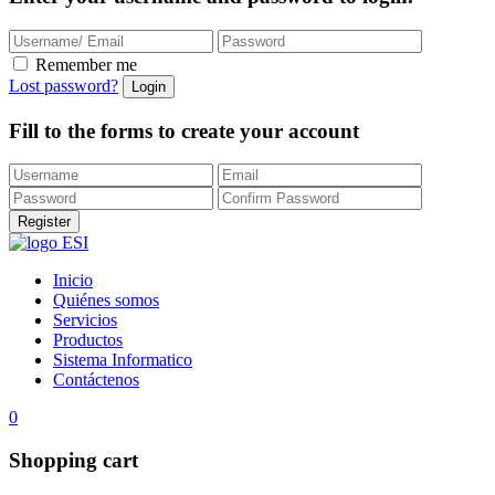
Remember me
Lost password?
Fill to the forms to create your account
Inicio
Quiénes somos
Servicios
Productos
Sistema Informatico
Contáctenos
0
Shopping cart