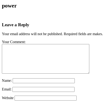
power
Leave a Reply
Your email address will not be published. Required fields are makes.
Your Comment:
Name:
Email:
Website