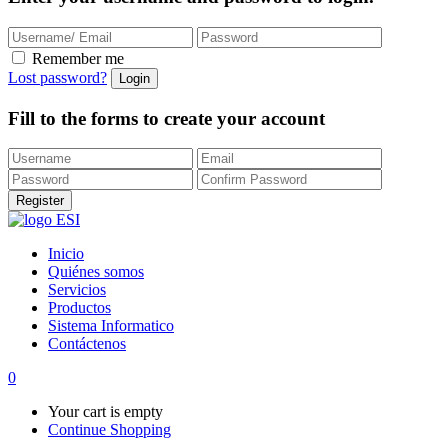
Remember me
Lost password?
Fill to the forms to create your account
Inicio
Quiénes somos
Servicios
Productos
Sistema Informatico
Contáctenos
0
Your cart is empty
Continue Shopping