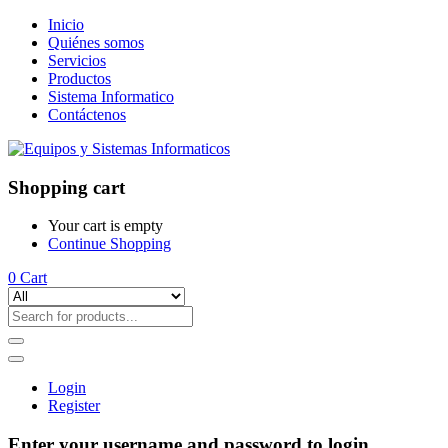
Inicio
Quiénes somos
Servicios
Productos
Sistema Informatico
Contáctenos
Shopping cart
Your cart is empty
Continue Shopping
0
Cart
Login
Register
Enter your username and password to login.