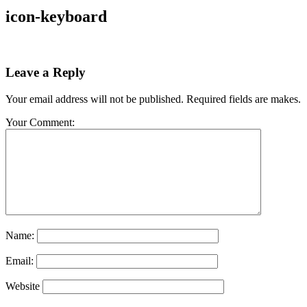
icon-keyboard
Leave a Reply
Your email address will not be published. Required fields are makes.
Your Comment:
Name:
Email:
Website