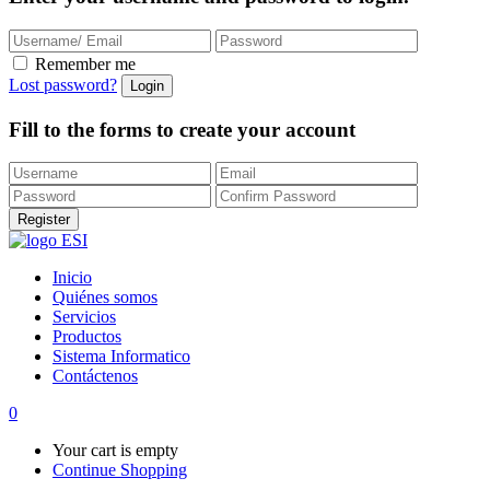
Remember me
Lost password?
Fill to the forms to create your account
Inicio
Quiénes somos
Servicios
Productos
Sistema Informatico
Contáctenos
0
Your cart is empty
Continue Shopping