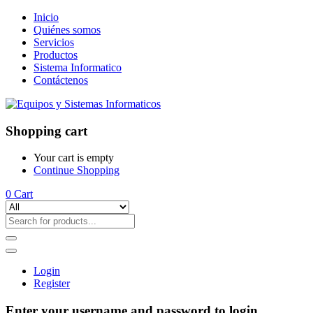
Inicio
Quiénes somos
Servicios
Productos
Sistema Informatico
Contáctenos
Shopping cart
Your cart is empty
Continue Shopping
0
Cart
Login
Register
Enter your username and password to login.