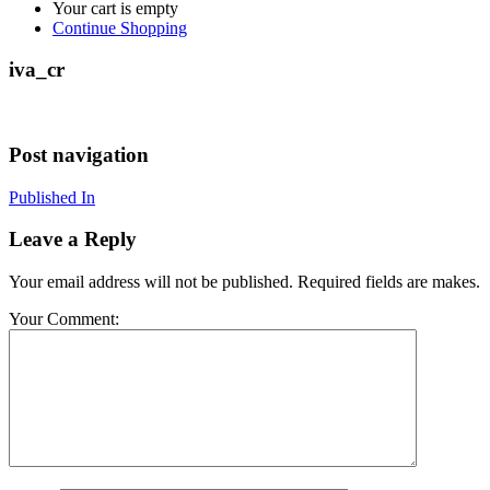
Your cart is empty
Continue Shopping
iva_cr
Post navigation
Published In
Leave a Reply
Your email address will not be published. Required fields are makes.
Your Comment: