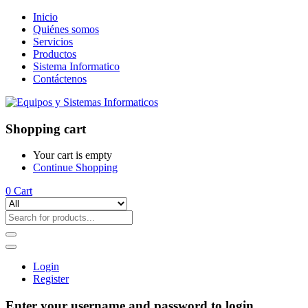
Inicio
Quiénes somos
Servicios
Productos
Sistema Informatico
Contáctenos
Shopping cart
Your cart is empty
Continue Shopping
0
Cart
Login
Register
Enter your username and password to login.