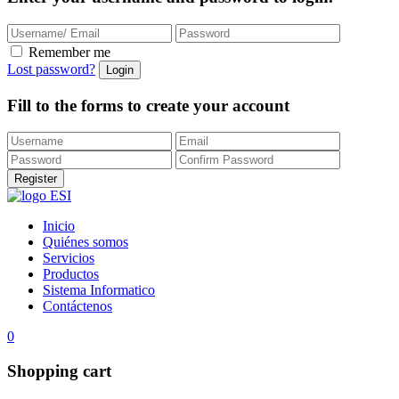
Remember me
Lost password?
Fill to the forms to create your account
Inicio
Quiénes somos
Servicios
Productos
Sistema Informatico
Contáctenos
0
Shopping cart