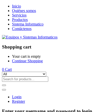
Inicio
Quiénes somos
Servicios
Productos
Sistema Informatico
Contáctenos
Shopping cart
Your cart is empty
Continue Shopping
0
Cart
Login
Register
Enter your username and password to login.