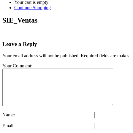
Your cart is empty
Continue Shopping
SIE_Ventas
Leave a Reply
Your email address will not be published. Required fields are makes.
Your Comment:
Name:
Email: