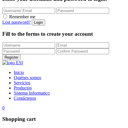
Remember me
Lost password?
Fill to the forms to create your account
Inicio
Quiénes somos
Servicios
Productos
Sistema Informatico
Contáctenos
0
Shopping cart