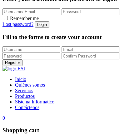
Remember me
Lost password?
Fill to the forms to create your account
Inicio
Quiénes somos
Servicios
Productos
Sistema Informatico
Contáctenos
0
Shopping cart