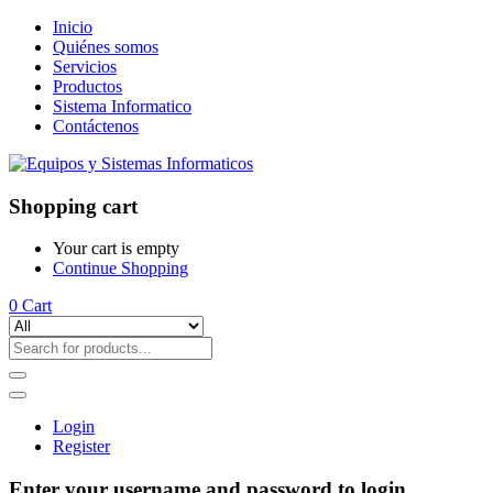
Inicio
Quiénes somos
Servicios
Productos
Sistema Informatico
Contáctenos
Shopping cart
Your cart is empty
Continue Shopping
0
Cart
Login
Register
Enter your username and password to login.