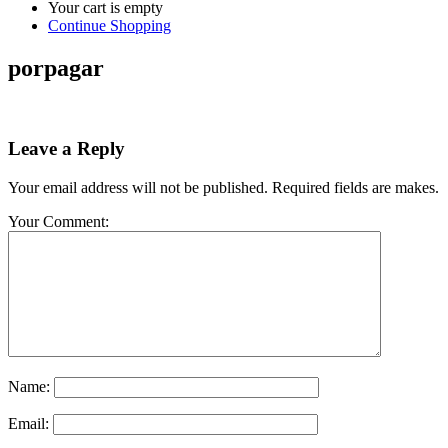
Your cart is empty
Continue Shopping
porpagar
Leave a Reply
Your email address will not be published. Required fields are makes.
Your Comment:
Name:
Email: