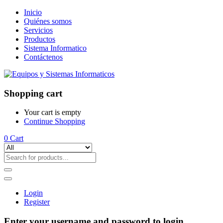
Inicio
Quiénes somos
Servicios
Productos
Sistema Informatico
Contáctenos
Shopping cart
Your cart is empty
Continue Shopping
0
Cart
Login
Register
Enter your username and password to login.