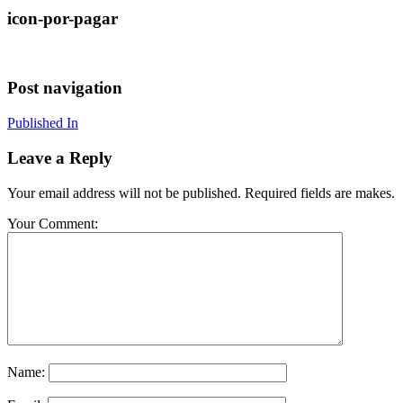
icon-por-pagar
Post navigation
Published In
Leave a Reply
Your email address will not be published. Required fields are makes.
Your Comment:
Name: