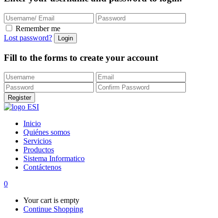
Remember me
Lost password?
Fill to the forms to create your account
Inicio
Quiénes somos
Servicios
Productos
Sistema Informatico
Contáctenos
0
Your cart is empty
Continue Shopping