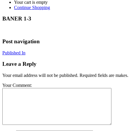
Your cart is empty
Continue Shopping
BANER 1-3
Post navigation
Published In
Leave a Reply
Your email address will not be published. Required fields are makes.
Your Comment: