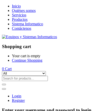
Inicio
Quiénes somos
Servicios
Productos
Sistema Informatico
Contáctenos
Shopping cart
Your cart is empty
Continue Shopping
0
Cart
Login
Register
Enter your username and password to login.