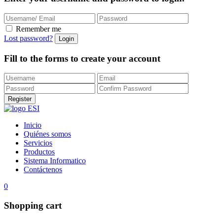
Remember me
Lost password?
Fill to the forms to create your account
Inicio
Quiénes somos
Servicios
Productos
Sistema Informatico
Contáctenos
0
Shopping cart