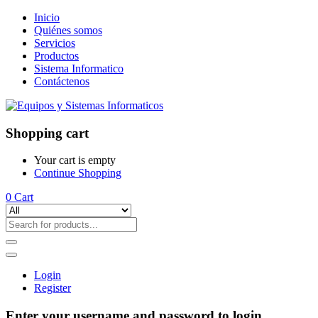
Inicio
Quiénes somos
Servicios
Productos
Sistema Informatico
Contáctenos
Shopping cart
Your cart is empty
Continue Shopping
0
Cart
Login
Register
Enter your username and password to login.