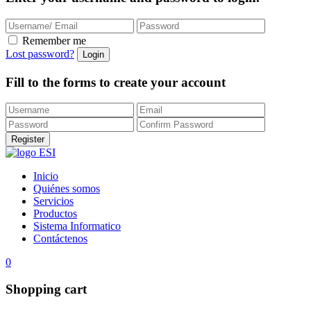
Remember me
Lost password?
Fill to the forms to create your account
Inicio
Quiénes somos
Servicios
Productos
Sistema Informatico
Contáctenos
0
Shopping cart