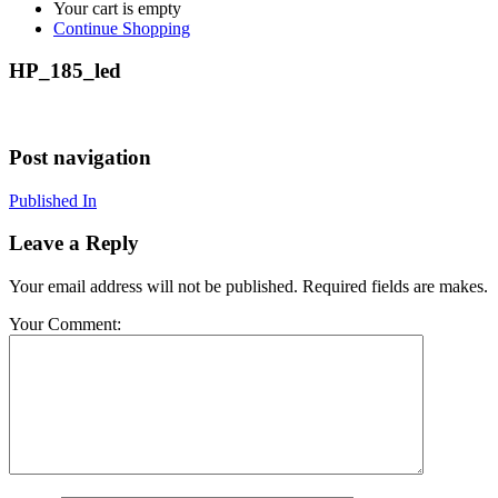
Your cart is empty
Continue Shopping
HP_185_led
Post navigation
Published In
Leave a Reply
Your email address will not be published. Required fields are makes.
Your Comment: