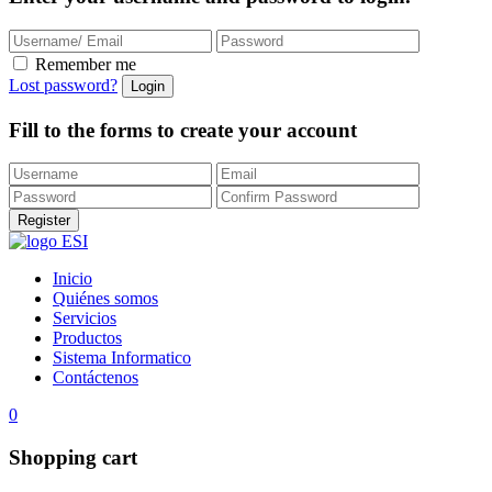
Remember me
Lost password?
Fill to the forms to create your account
Inicio
Quiénes somos
Servicios
Productos
Sistema Informatico
Contáctenos
0
Shopping cart