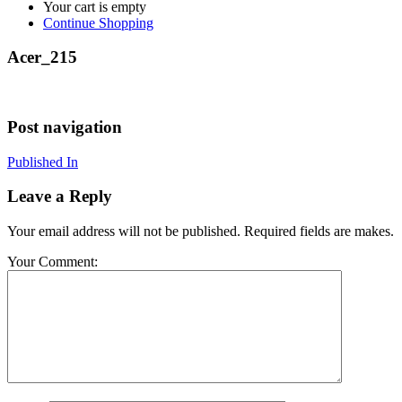
Your cart is empty
Continue Shopping
Acer_215
Post navigation
Published In
Leave a Reply
Your email address will not be published. Required fields are makes.
Your Comment: