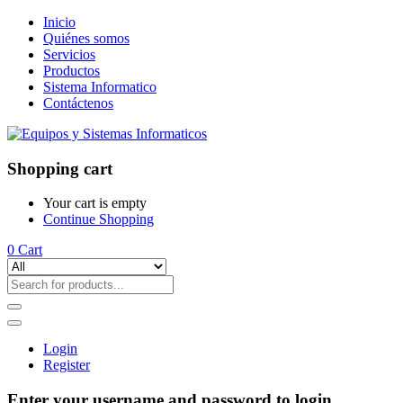
Inicio
Quiénes somos
Servicios
Productos
Sistema Informatico
Contáctenos
Shopping cart
Your cart is empty
Continue Shopping
0
Cart
Login
Register
Enter your username and password to login.