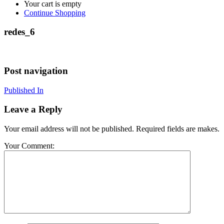
Your cart is empty
Continue Shopping
redes_6
Post navigation
Published In
Leave a Reply
Your email address will not be published. Required fields are makes.
Your Comment: