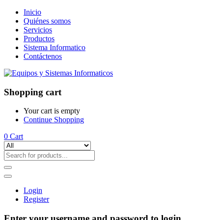
Inicio
Quiénes somos
Servicios
Productos
Sistema Informatico
Contáctenos
Shopping cart
Your cart is empty
Continue Shopping
0
Cart
Login
Register
Enter your username and password to login.