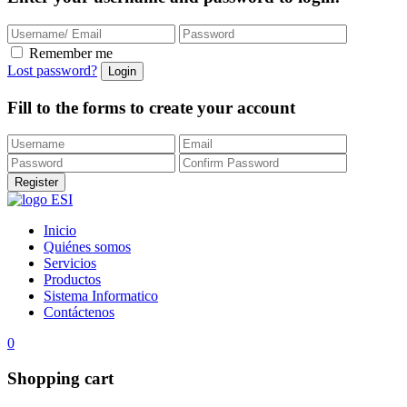
Remember me
Lost password?
Fill to the forms to create your account
Inicio
Quiénes somos
Servicios
Productos
Sistema Informatico
Contáctenos
0
Shopping cart