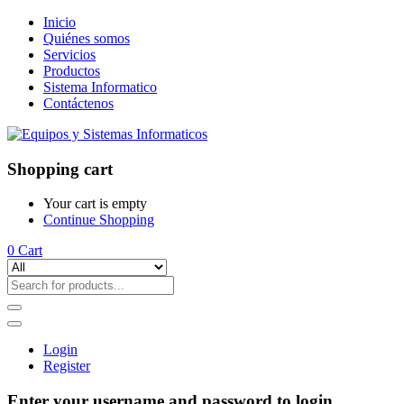
Inicio
Quiénes somos
Servicios
Productos
Sistema Informatico
Contáctenos
Shopping cart
Your cart is empty
Continue Shopping
0
Cart
Login
Register
Enter your username and password to login.