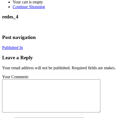
Your cart is empty
Continue Shopping
redes_4
Post navigation
Published In
Leave a Reply
Your email address will not be published. Required fields are makes.
Your Comment: