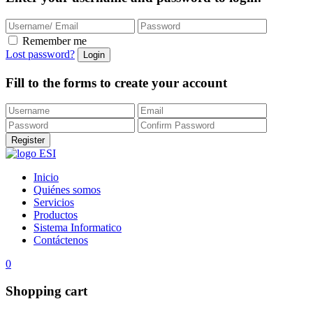
Remember me
Lost password?
Fill to the forms to create your account
Inicio
Quiénes somos
Servicios
Productos
Sistema Informatico
Contáctenos
0
Shopping cart