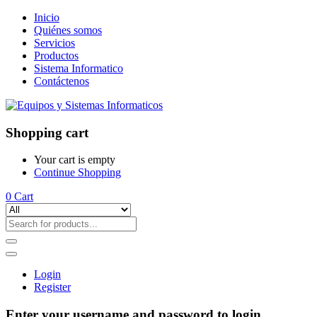
Inicio
Quiénes somos
Servicios
Productos
Sistema Informatico
Contáctenos
Shopping cart
Your cart is empty
Continue Shopping
0
Cart
Login
Register
Enter your username and password to login.