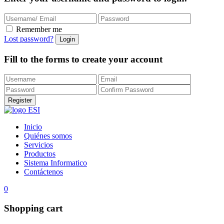
Remember me
Lost password?
Fill to the forms to create your account
Inicio
Quiénes somos
Servicios
Productos
Sistema Informatico
Contáctenos
0
Shopping cart