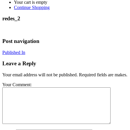
Your cart is empty
Continue Shopping
redes_2
Post navigation
Published In
Leave a Reply
Your email address will not be published. Required fields are makes.
Your Comment: