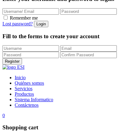
Remember me
Lost password?
Fill to the forms to create your account
Inicio
Quiénes somos
Servicios
Productos
Sistema Informatico
Contáctenos
0
Shopping cart