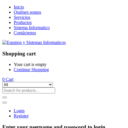
Inicio
Quiénes somos
Servicios
Productos
Sistema Informatico
Contáctenos
Shopping cart
Your cart is empty
Continue Shopping
0
Cart
Login
Register
Enter your username and password to login.