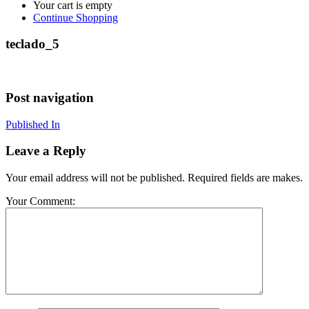
Your cart is empty
Continue Shopping
teclado_5
Post navigation
Published In
Leave a Reply
Your email address will not be published. Required fields are makes.
Your Comment: