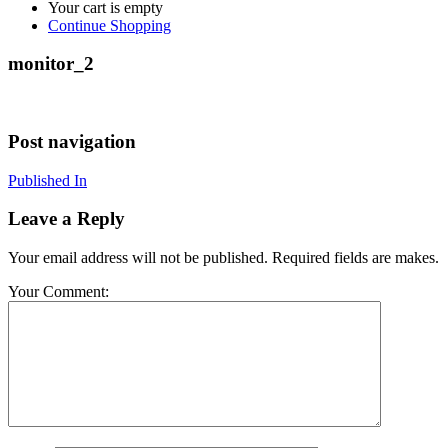
Your cart is empty
Continue Shopping
monitor_2
Post navigation
Published In
Leave a Reply
Your email address will not be published. Required fields are makes.
Your Comment: