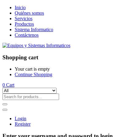
Inicio
Quiénes somos
Servicios
Productos
Sistema Informatico
Contáctenos
Shopping cart
Your cart is empty
Continue Shopping
0
Cart
Login
Register
Enter your username and password to login.