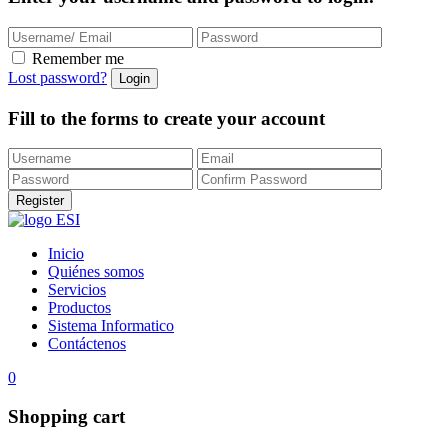
Remember me
Lost password?
Fill to the forms to create your account
Inicio
Quiénes somos
Servicios
Productos
Sistema Informatico
Contáctenos
0
Shopping cart