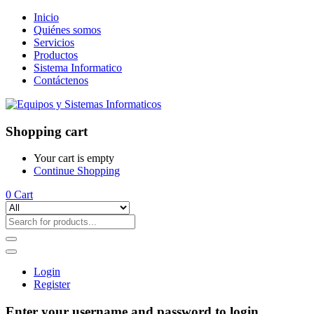
Inicio
Quiénes somos
Servicios
Productos
Sistema Informatico
Contáctenos
Shopping cart
Your cart is empty
Continue Shopping
0
Cart
Login
Register
Enter your username and password to login.