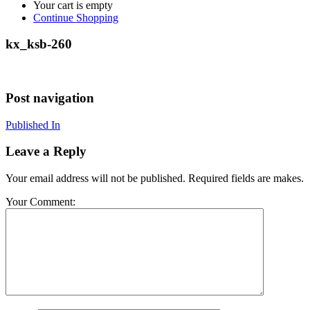
Your cart is empty
Continue Shopping
kx_ksb-260
Post navigation
Published In
Leave a Reply
Your email address will not be published. Required fields are makes.
Your Comment: