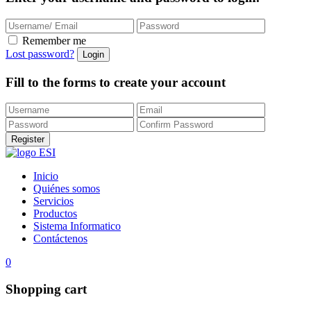
Remember me
Lost password?
Fill to the forms to create your account
Inicio
Quiénes somos
Servicios
Productos
Sistema Informatico
Contáctenos
0
Shopping cart