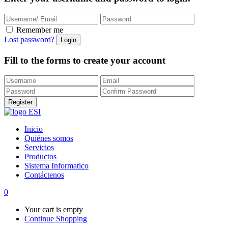
Remember me
Lost password?
Fill to the forms to create your account
Inicio
Quiénes somos
Servicios
Productos
Sistema Informatico
Contáctenos
0
Your cart is empty
Continue Shopping