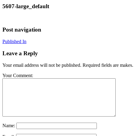
5607-large_default
Post navigation
Published In
Leave a Reply
Your email address will not be published. Required fields are makes.
Your Comment:
Name: