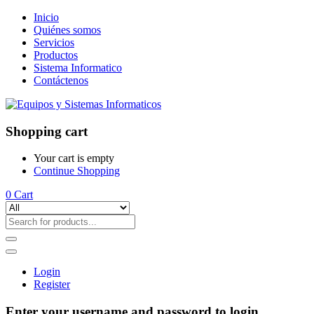
Inicio
Quiénes somos
Servicios
Productos
Sistema Informatico
Contáctenos
Shopping cart
Your cart is empty
Continue Shopping
0
Cart
Login
Register
Enter your username and password to login.