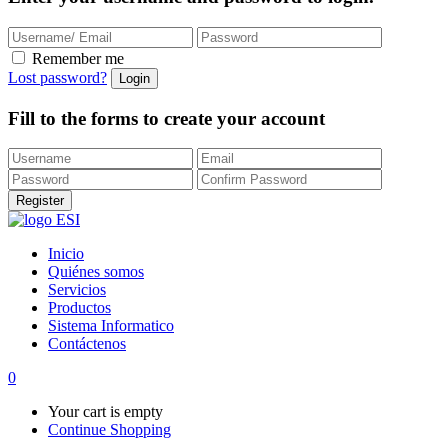
Remember me
Lost password?
Fill to the forms to create your account
Inicio
Quiénes somos
Servicios
Productos
Sistema Informatico
Contáctenos
0
Your cart is empty
Continue Shopping