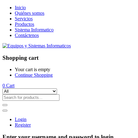
Inicio
Quiénes somos
Servicios
Productos
Sistema Informatico
Contáctenos
Shopping cart
Your cart is empty
Continue Shopping
0
Cart
Login
Register
Enter your username and password to login.